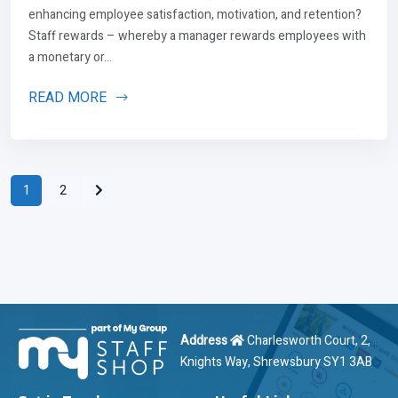
enhancing employee satisfaction, motivation, and retention?
Staff rewards – whereby a manager rewards employees with
a monetary or...
READ MORE
1
2
Address
Charlesworth Court, 2,
Knights Way, Shrewsbury SY1 3AB