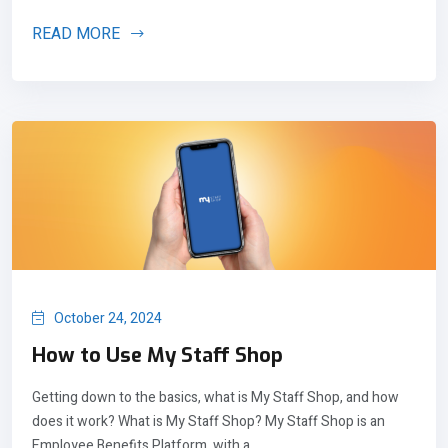
READ MORE
October 24, 2024
How to Use My Staff Shop
Getting down to the basics, what is My Staff Shop, and how
does it work? What is My Staff Shop? My Staff Shop is an
Employee Benefits Platform, with a...