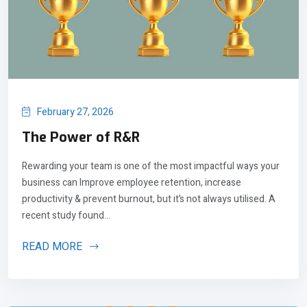
February 27, 2026
The Power of R&R
Rewarding your team is one of the most impactful ways your
business can Improve employee retention, increase
productivity & prevent burnout, but it’s not always utilised. A
recent study found...
READ MORE