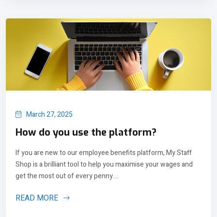
March 27, 2025
How do you use the platform?
If you are new to our employee benefits platform, My Staff
Shop is a brilliant tool to help you maximise your wages and
get the most out of every penny....
READ MORE