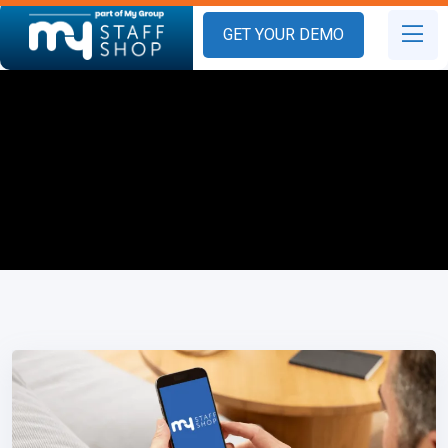
GET YOUR DEMO