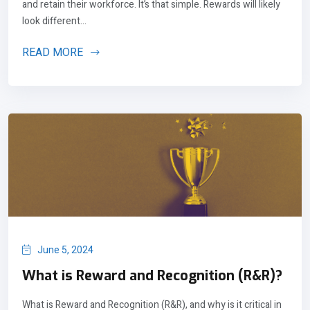
and retain their workforce. It’s that simple. Rewards will likely
look different...
READ MORE
June 5, 2024
What is Reward and Recognition (R&R)?
What is Reward and Recognition (R&R), and why is it critical in