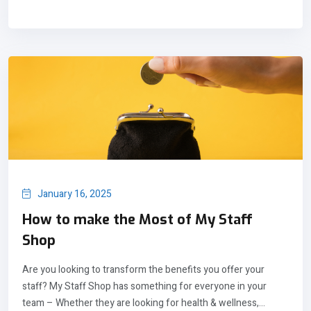
January 16, 2025
How to make the Most of My Staff
Shop
Are you looking to transform the benefits you offer your
staff? My Staff Shop has something for everyone in your
team – Whether they are looking for health & wellness,...