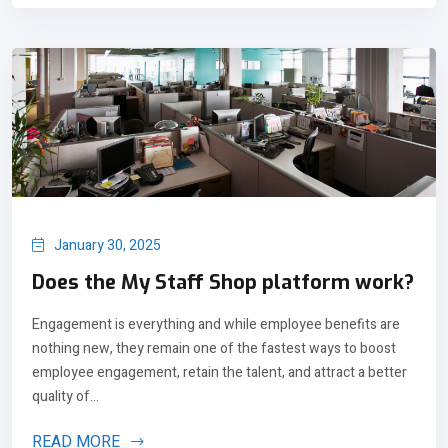
January 30, 2025
Does the My Staff Shop platform work?
Engagement is everything and while employee benefits are
nothing new, they remain one of the fastest ways to boost
employee engagement, retain the talent, and attract a better
quality of...
READ MORE