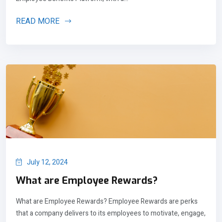
READ MORE
July 12, 2024
What are Employee Rewards?
What are Employee Rewards? Employee Rewards are perks
that a company delivers to its employees to motivate, engage,