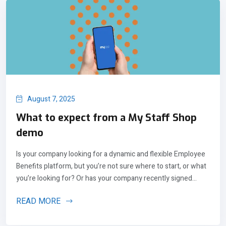
August 7, 2025
What to expect from a My Staff Shop
demo
Is your company looking for a dynamic and flexible Employee
Benefits platform, but you’re not sure where to start, or what
you’re looking for? Or has your company recently signed...
READ MORE