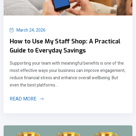
March 24, 2026
How to Use My Staff Shop: A Practical
Guide to Everyday Savings
Supporting your team with meaningful benefits is one of the
most effective ways your business can improve engagement,
reduce financial stress and enhance overall wellbeing. But
even the best platforms...
READ MORE