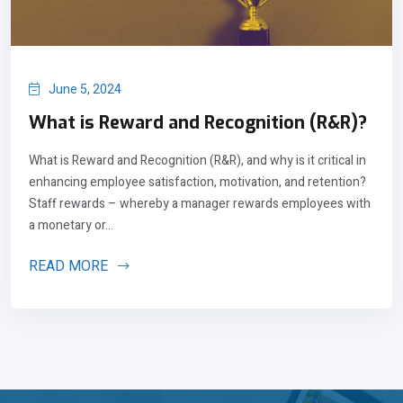
June 5, 2024
What is Reward and Recognition (R&R)?
What is Reward and Recognition (R&R), and why is it critical in
enhancing employee satisfaction, motivation, and retention?
Staff rewards – whereby a manager rewards employees with
a monetary or...
READ MORE