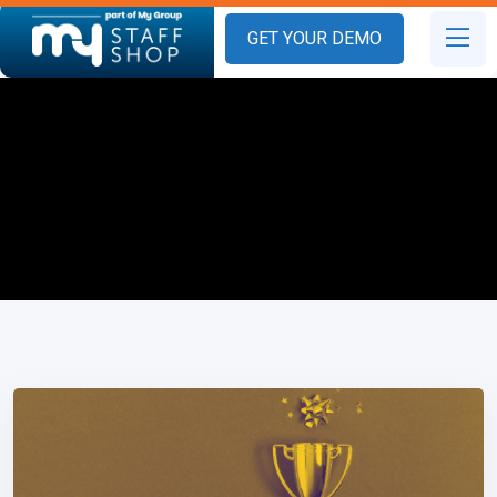
GET YOUR DEMO