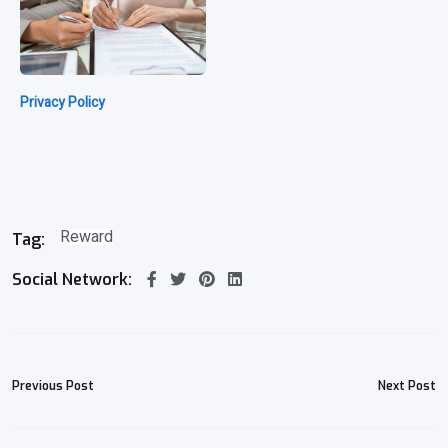
Privacy Policy
Reward
Tag:
Social Network:
Previous Post
Next Post