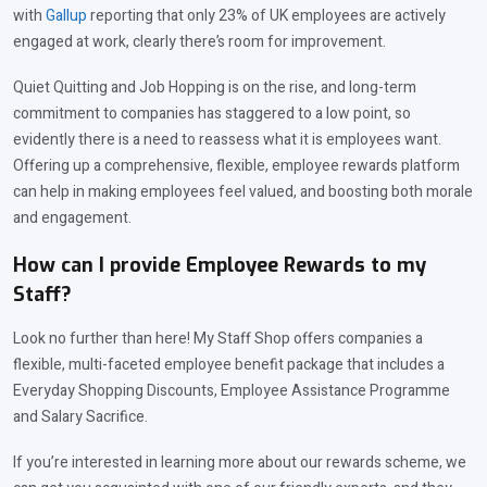
with
Gallup
reporting that only 23% of UK employees are actively
engaged at work, clearly there’s room for improvement.
Quiet Quitting and Job Hopping is on the rise, and long-term
commitment to companies has staggered to a low point, so
evidently there is a need to reassess what it is employees want.
Offering up a comprehensive, flexible, employee rewards platform
can help in making employees feel valued, and boosting both morale
and engagement.
How can I provide Employee Rewards to my
Staff?
Look no further than here! My Staff Shop offers companies a
flexible, multi-faceted employee benefit package that includes a
Everyday Shopping Discounts, Employee Assistance Programme
and Salary Sacrifice.
If you’re interested in learning more about our rewards scheme, we