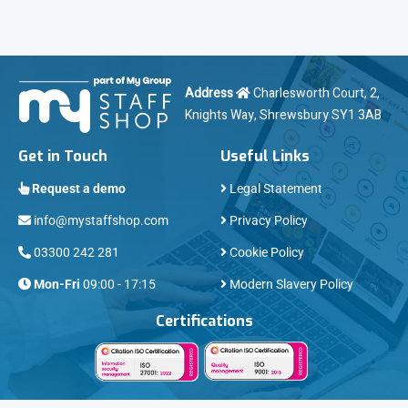
Address
Charlesworth Court, 2,
Knights Way, Shrewsbury SY1 3AB
Get in Touch
Useful Links
Request a demo
Legal Statement
info@mystaffshop.com
Privacy Policy
03300 242 281
Cookie Policy
Mon-Fri
09:00 - 17:15
Modern Slavery Policy
Certifications