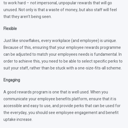
to work hard – not impersonal, unpopular rewards that will go
unused. Not only is that a waste of money, but also staff will feel
that they aren’t being seen.
Flexible
Just like snowflakes, every workplace (and employee) is unique.
Because of this, ensuring that your employee rewards programme
can be adjusted to match your employees needs is fundamental. In
order to achieve this, you need to be able to select specific perks to
suit your staff, rather than be stuck with a one-size-fits-all scheme.
Engaging
A good rewards program is one that is well used. When you
communicate your employee benefits platform, ensure that it is
accessible and easy to use, and provide perks that can be used for
the everyday, you should see employee engagement and benefit
uptake increase.