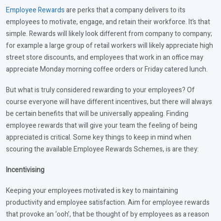
Employee Rewards
are perks that a company delivers to its
employees to motivate, engage, and retain their workforce. It’s that
simple. Rewards will likely look different from company to company;
for example a large group of retail workers will likely appreciate high
street store discounts, and employees that work in an office may
appreciate Monday morning coffee orders or Friday catered lunch.
But what is truly considered rewarding to your employees? Of
course everyone will have different incentives, but there will always
be certain benefits that will be universally appealing. Finding
employee rewards that will give your team the feeling of being
appreciated is critical. Some key things to keep in mind when
scouring the available Employee Rewards Schemes, is are they:
Incentivising
Keeping your employees motivated is key to maintaining
productivity and employee satisfaction. Aim for employee rewards
that provoke an ‘ooh’, that be thought of by employees as a reason