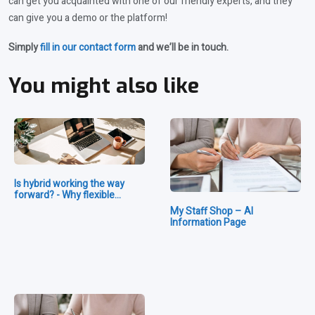
can get you acquainted with one of our friendly experts, and they
can give you a demo or the platform!
Simply
fill in our contact form
and we’ll be in touch.
You might also like
Is hybrid working the way
forward? - Why flexible…
My Staff Shop – AI
Information Page