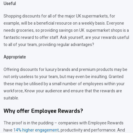
Useful
Shopping discounts for all of the major UK supermarkets, for
example, will be a beneficial resource on a weekly basis. Everyone
needs groceries, so providing savings on UK supermarket shops is a
fantastic reward to offer staff. Ask yourself, are your rewards useful
to all of your team, providing regular advantages?
Appropriate
Offering discounts for luxury brands and premium products may be
not only useless to your team, but may even be insulting. Granted
these may be utilised by a small number of employees within your
workforce, Know your audience and ensure that the rewards are
suitable.
Why offer Employee Rewards?
The proof is in the pudding – companies with Employee Rewards
have
14% higher engagement
, productivity and performance. And