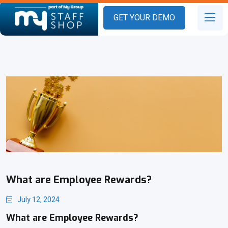
GET YOUR DEMO
What are Employee Rewards?
July 12, 2024
What are Employee Rewards?