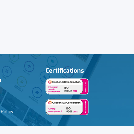
Certifications
t
Policy