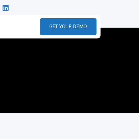
GET YOUR DEMO