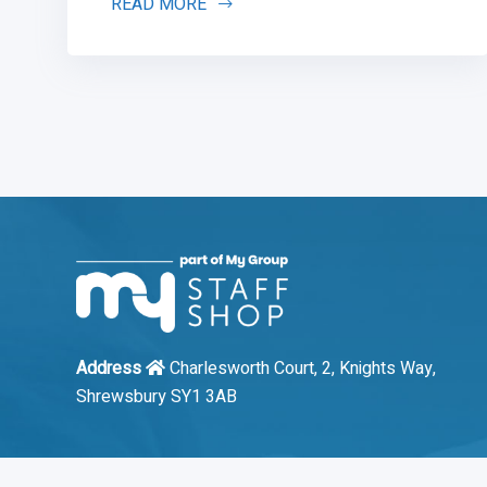
READ MORE
Address
Charlesworth Court, 2, Knights Way,
Shrewsbury SY1 3AB