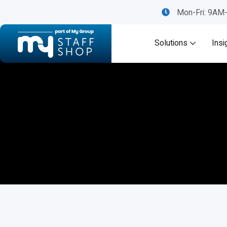
Mon-Fri: 9A
Solutions
Insi