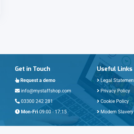
Get in Touch
Useful Links
Request a demo
Legal Statemen
info@mystaffshop.com
Privacy Policy
03300 242 281
Cookie Policy
Mon-Fri
09:00 - 17:15
Modern Slavery 