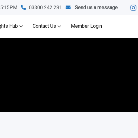
M-5:15PM
03300 242 281
Send us a message
ghts Hub
Contact Us
Member Login