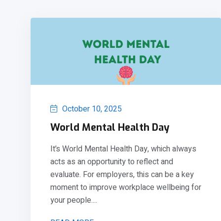
October 10, 2025
World Mental Health Day
It’s World Mental Health Day, which always
acts as an opportunity to reflect and
evaluate. For employers, this can be a key
moment to improve workplace wellbeing for
your people....