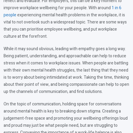
reflect and evaluate. For employers, this can be a key moment to
improve workplace wellbeing for your people. With around
1 in 6
people
experiencing mental health problems in the workplace, it is
vital to not overlook such a widespread topic. There are some ways
that you can prioritise employee wellbeing, and put workplace
culture at the forefront.
While it may sound obvious, leading with empathy goes a long way.
Being patient, understanding, and approachable can help to reduce
stress when it comes to workplace issues. When people are battling
with their own mental health struggles, the last thing that they need
is to worry about being intimidated at work. Taking the time, thinking
about their point of view, and being compassionate can help to open
up the channels of communication, and find solutions.
On the topic of communication, holding space for conversations
around mental health is key to breaking down stigma. Creating a
judgement-free space and promoting your wellbeing offerings loud
and proud may just be what people need, but are struggling to
express. Conveying the importance of a work-life balance is also