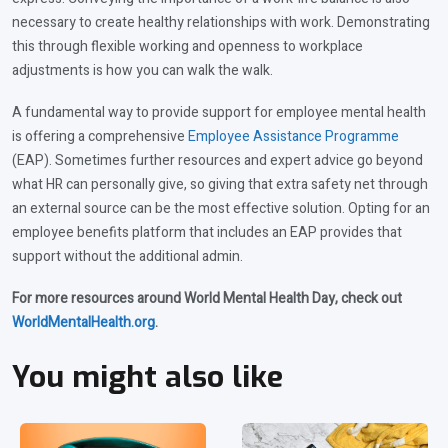
necessary to create healthy relationships with work. Demonstrating
this through flexible working and openness to workplace
adjustments is how you can walk the walk.
A fundamental way to provide support for employee mental health
is offering a comprehensive
Employee Assistance Programme
(EAP). Sometimes further resources and expert advice go beyond
what HR can personally give, so giving that extra safety net through
an external source can be the most effective solution. Opting for an
employee benefits platform that includes an EAP provides that
support without the additional admin.
For more resources around World Mental Health Day, check out
WorldMentalHealth.org
.
You might also like