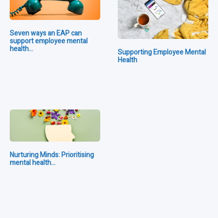
Seven ways an EAP can
support employee mental
health…
Supporting Employee Mental
Health
Nurturing Minds: Prioritising
mental health…