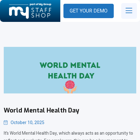
GET YOUR DEMO
World Mental Health Day
October 10, 2025
It’s World Mental Health Day, which always acts as an opportunity to