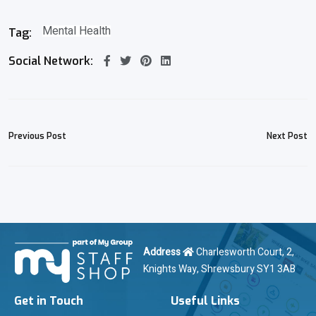
Mental Health
Tag:
Social Network:
Previous Post
Next Post
Address
Charlesworth Court, 2,
Knights Way, Shrewsbury SY1 3AB
Get in Touch
Useful Links