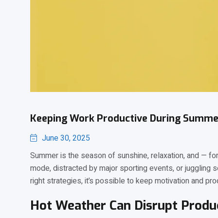
Keeping Work Productive During Summe
June 30, 2025
Summer is the season of sunshine, relaxation, and — for 
mode, distracted by major sporting events, or juggling 
right strategies, it’s possible to keep motivation and prod
Hot Weather Can Disrupt Produc