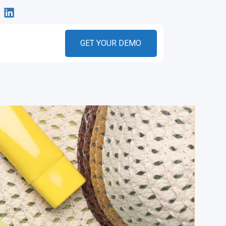
GET YOUR DEMO