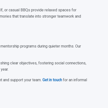
golf, or casual BBQs provide relaxed spaces for
ories that translate into stronger teamwork and
mentorship programs during quieter months. Our
hing clear objectives, fostering social connections,
year.
t and support your team.
Get in touch
for an informal