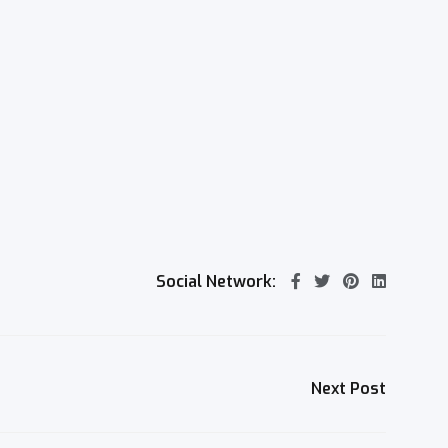
Social Network:
Next Post