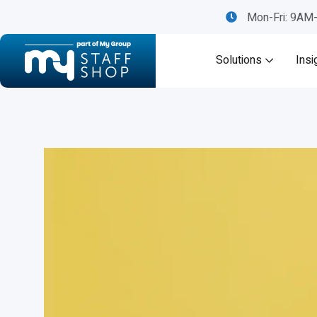
Mon-Fri: 9A
Solutions
Insi