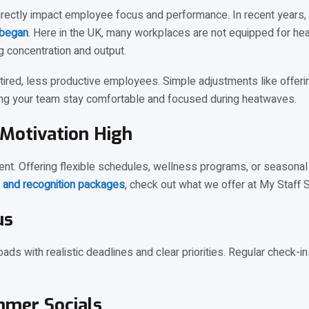
directly impact employee focus and performance. In recent years
 began
. Here in the UK, many workplaces are not equipped for heat
 concentration and output.
n tired, less productive employees. Simple adjustments like offerin
ping your team stay comfortable and focused during heatwaves.
Motivation High
t. Offering flexible schedules, wellness programs, or seasonal 
 and recognition packages
, check out what we offer at My Staff 
us
loads with realistic deadlines and clear priorities. Regular check
mmer Socials