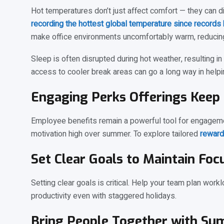
Hot temperatures don’t just affect comfort — they can 
recording the hottest global temperature since records
make office environments uncomfortably warm, reducing
Sleep is often disrupted during hot weather, resulting i
access to cooler break areas can go a long way in hel
Engaging Perks Offerings Keep 
Employee benefits remain a powerful tool for engagemen
motivation high over summer. To explore tailored
reward
Set Clear Goals to Maintain Foc
Setting clear goals is critical. Help your team plan work
productivity even with staggered holidays.
Bring People Together with Su