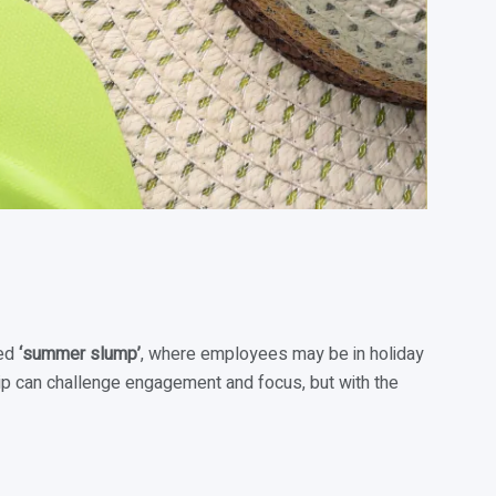
led
‘summer slump’
, where employees may be in holiday
 dip can challenge engagement and focus, but with the