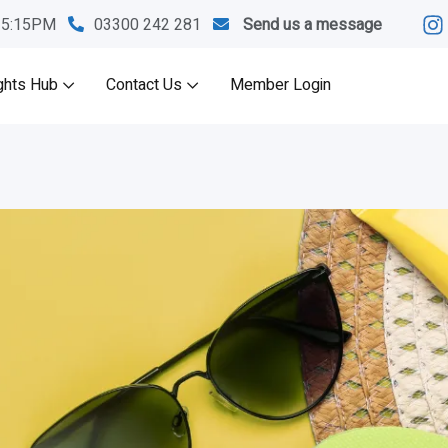
M-5:15PM
03300 242 281
Send us a message
ghts Hub
Contact Us
Member Login