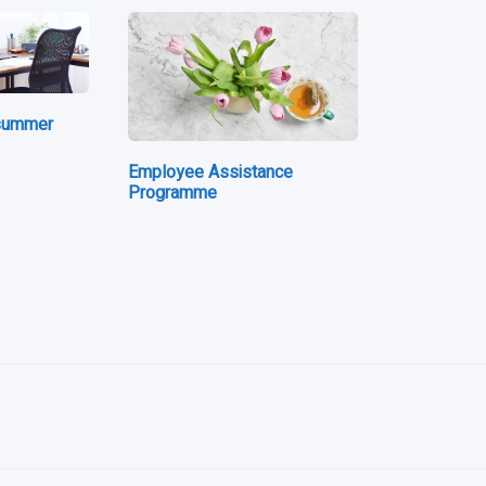
 summer
Employee Assistance
Programme