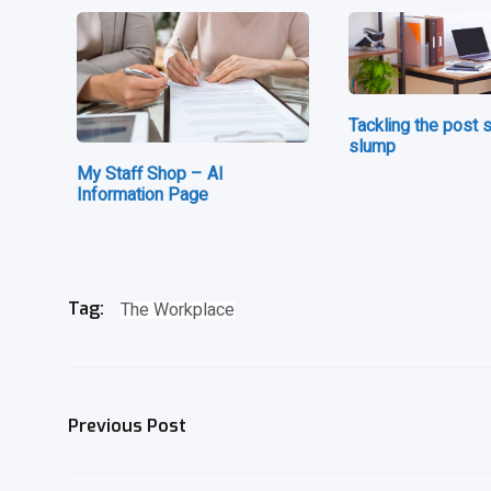
Tackling the post
slump
My Staff Shop – AI
Information Page
The Workplace
Tag:
Previous Post