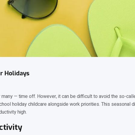
r Holidays
many — time off. However, it can be difficult to avoid the so-cal
school holiday childcare alongside work priorities. This seasonal
uctivity high.
tivity