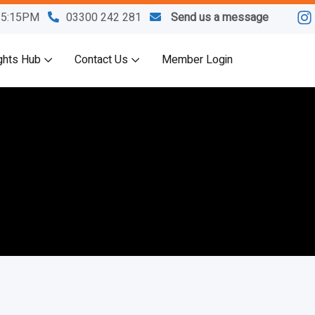
M-5:15PM
03300 242 281
Send us a message
ghts Hub
Contact Us
Member Login