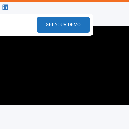
GET YOUR DEMO