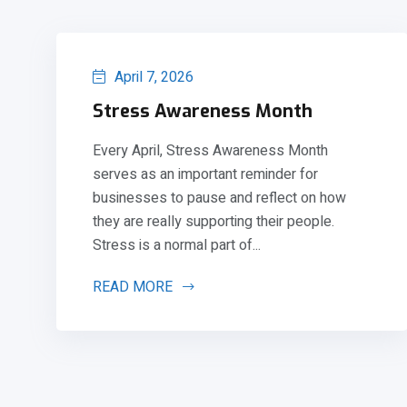
April 7, 2026
Stress Awareness Month
Every April, Stress Awareness Month
serves as an important reminder for
businesses to pause and reflect on how
they are really supporting their people.
Stress is a normal part of...
READ MORE