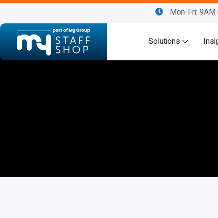
Mon-Fri: 9A
Solutions
Insi