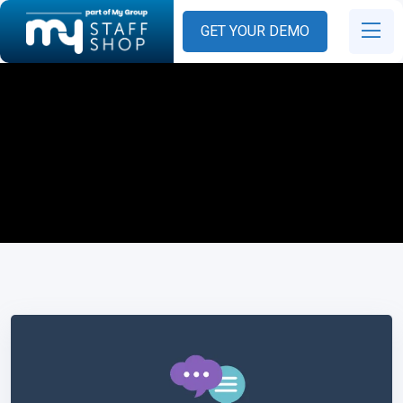
GET YOUR DEMO