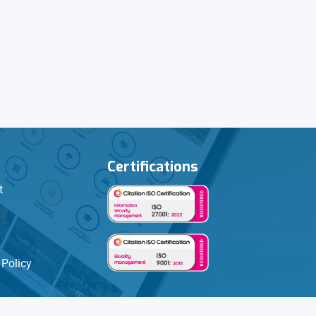
Certifications
t
Policy