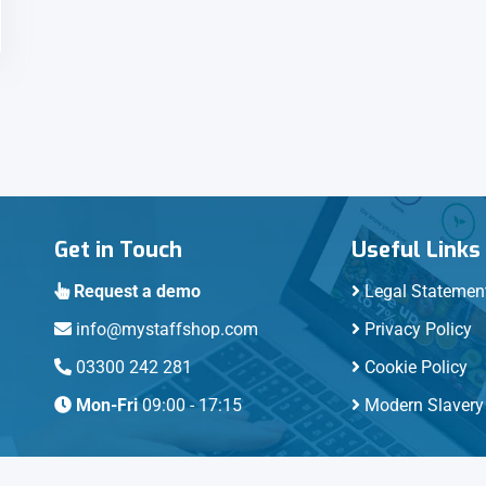
Get in Touch
Useful Links
Request a demo
Legal Statemen
info@mystaffshop.com
Privacy Policy
03300 242 281
Cookie Policy
Mon-Fri
09:00 - 17:15
Modern Slavery 