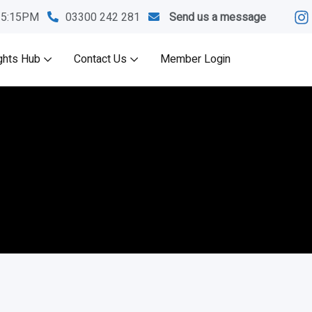
M-5:15PM
03300 242 281
Send us a message
ghts Hub
Contact Us
Member Login