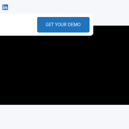
GET YOUR DEMO