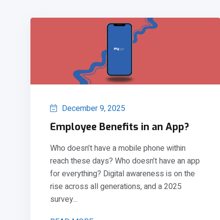
December 9, 2025
Employee Benefits in an App?
Who doesn’t have a mobile phone within
reach these days? Who doesn’t have an app
for everything? Digital awareness is on the
rise across all generations, and a 2025
survey...