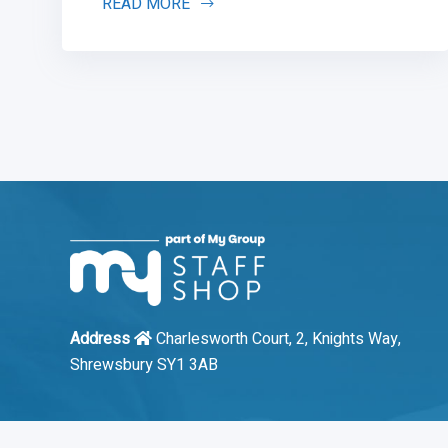
READ MORE
Address
Charlesworth Court, 2, Knights Way,
Shrewsbury SY1 3AB