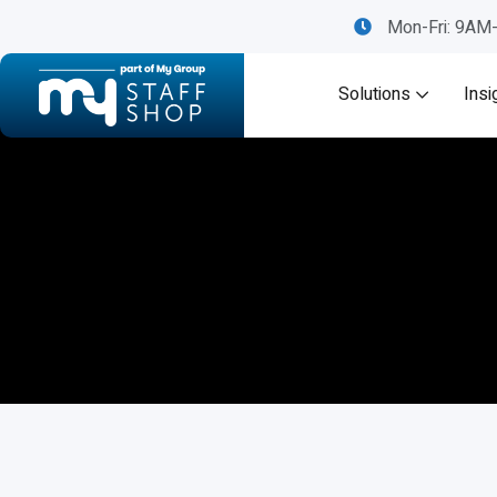
Mon-Fri: 9A
Solutions
Insi