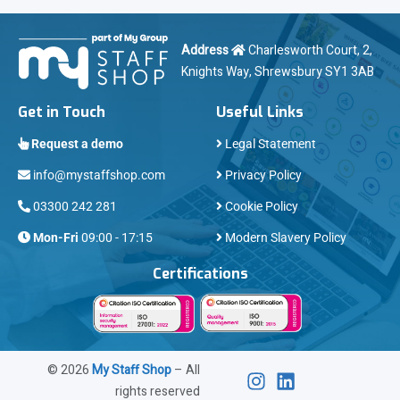
Address
Charlesworth Court, 2,
Knights Way, Shrewsbury SY1 3AB
Get in Touch
Useful Links
Request a demo
Legal Statement
info@mystaffshop.com
Privacy Policy
03300 242 281
Cookie Policy
Mon-Fri
09:00 - 17:15
Modern Slavery Policy
Certifications
©
2026
My Staff Shop
– All
rights reserved