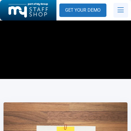
GET YOUR DEMO