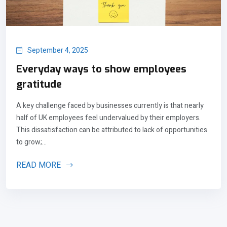
September 4, 2025
Everyday ways to show employees
gratitude
A key challenge faced by businesses currently is that nearly
half of UK employees feel undervalued by their employers.
This dissatisfaction can be attributed to lack of opportunities
to grow;...
READ MORE