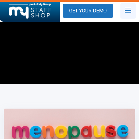
GET YOUR DEMO