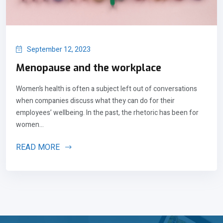
September 12, 2023
Menopause and the workplace
Women’s health is often a subject left out of conversations
when companies discuss what they can do for their
employees’ wellbeing. In the past, the rhetoric has been for
women...
READ MORE