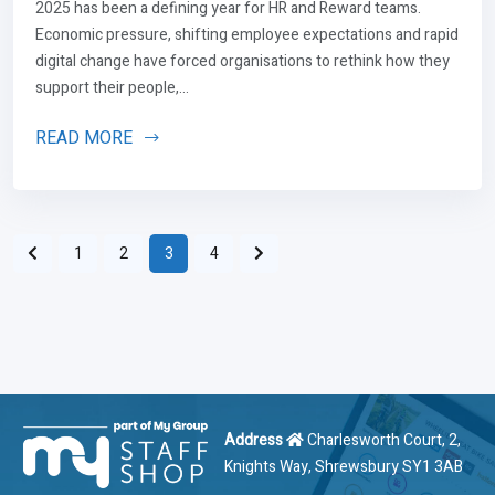
2025 has been a defining year for HR and Reward teams.
Economic pressure, shifting employee expectations and rapid
digital change have forced organisations to rethink how they
support their people,...
READ MORE
1
2
3
4
Address
Charlesworth Court, 2,
Knights Way, Shrewsbury SY1 3AB