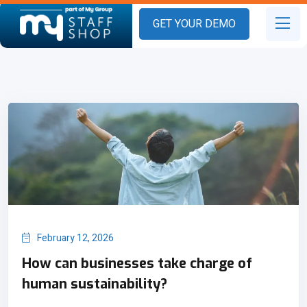
GET YOUR DEMO
February 12, 2026
How can businesses take charge of
human sustainability?