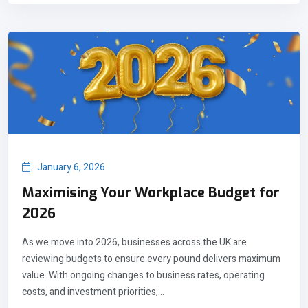
January 6, 2026
Maximising Your Workplace Budget for
2026
As we move into 2026, businesses across the UK are
reviewing budgets to ensure every pound delivers maximum
value. With ongoing changes to business rates, operating
costs, and investment priorities,...