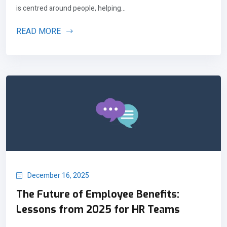
is centred around people, helping...
READ MORE
December 16, 2025
The Future of Employee Benefits:
Lessons from 2025 for HR Teams