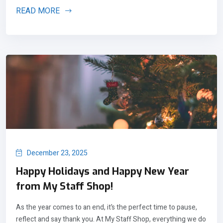
READ MORE
December 23, 2025
Happy Holidays and Happy New Year
from My Staff Shop!
As the year comes to an end, it’s the perfect time to pause,
reflect and say thank you. At My Staff Shop, everything we do