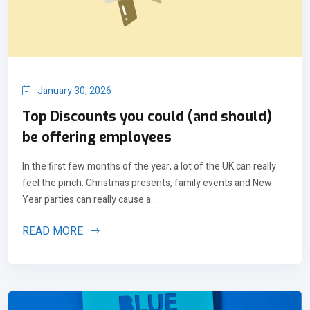
January 30, 2026
Top Discounts you could (and should)
be offering employees
In the first few months of the year, a lot of the UK can really
feel the pinch. Christmas presents, family events and New
Year parties can really cause a...
READ MORE