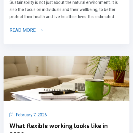
Sustainability is not just about the natural environment. It is
also the focus on individuals and their wellbeing, to better
protect their health and live healthier lives. It is estimated...
READ MORE
February 7, 2026
What flexible working looks like in