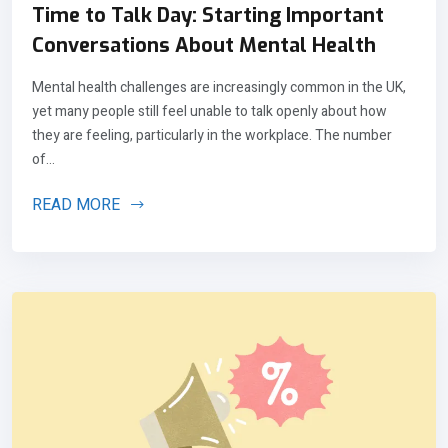
Time to Talk Day: Starting Important
Conversations About Mental Health
Mental health challenges are increasingly common in the UK,
yet many people still feel unable to talk openly about how
they are feeling, particularly in the workplace. The number
of...
READ MORE