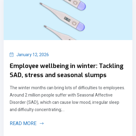
January 12, 2026
Employee wellbeing in winter: Tackling
SAD, stress and seasonal slumps
The winter months can bring lots of difficulties to employees.
Around 2 million people suffer with Seasonal Affective
Disorder (SAD), which can cause low mood, irregular sleep
and difficulty concentrating;...
READ MORE