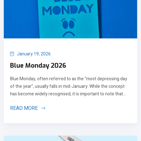
January 19, 2026
Blue Monday 2026
Blue Monday, often referred to as the “most depressing day
of the year”, usually falls in mid-January. While the concept
has become widely recognised, it is important to note that...
READ MORE