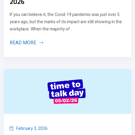
2026
If you can believe it, the Covid-19 pandemic was just over 5
years ago, but the marks of its impact are still showing in the
workplace. When the majority of...
READ MORE
February 3, 2026