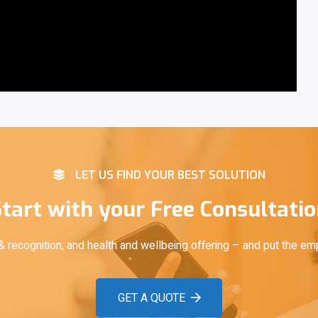
LET US FIND YOUR BEST SOLUTION
tart with your Free Consultati
recognition, and health and wellbeing offering – and put the em
GET A QUOTE