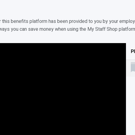
this benefits platform has been provided to you by your employe
rent ways you can save money when using the My Staff Shop platfor
Pl