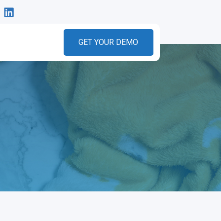
GET YOUR DEMO