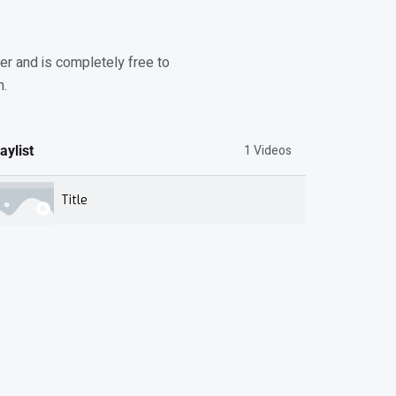
r and is completely free to
m.
1 Videos
aylist
Title