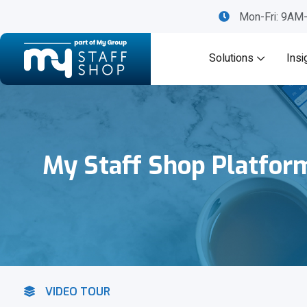
Mon-Fri: 9A
Solutions
Insi
My Staff Shop Platfor
VIDEO TOUR