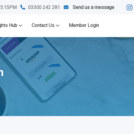
M-5:15PM
03300 242 281
Send us a message
ghts Hub
Contact Us
Member Login
m