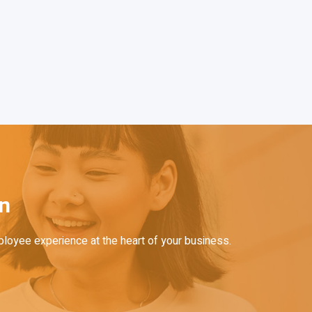
on
ployee experience at the heart of your business.