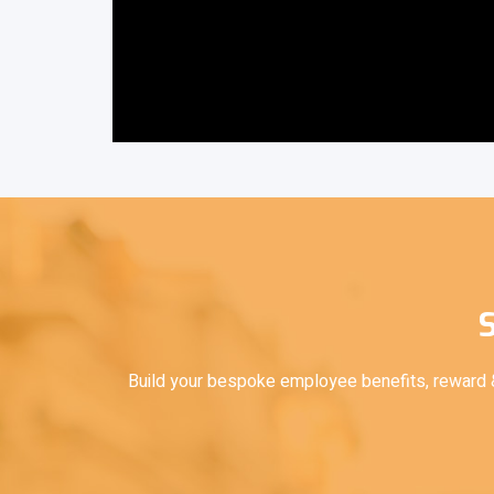
S
Build your bespoke employee benefits, reward & 