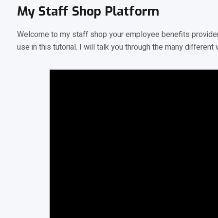
My Staff Shop Platform
Welcome to my staff shop your employee benefits provider 
use in this tutorial. I will talk you through the many diffe