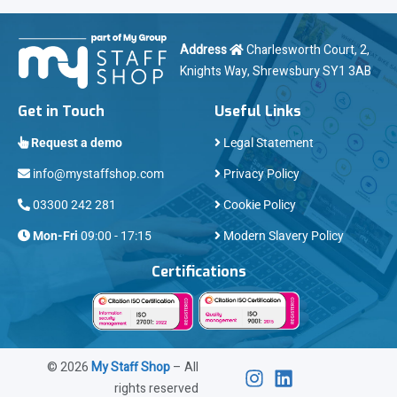
Address
Charlesworth Court, 2,
Knights Way, Shrewsbury SY1 3AB
Get in Touch
Useful Links
Request a demo
Legal Statement
info@mystaffshop.com
Privacy Policy
03300 242 281
Cookie Policy
Mon-Fri
09:00 - 17:15
Modern Slavery Policy
Certifications
©
2026
My Staff Shop
– All
rights reserved