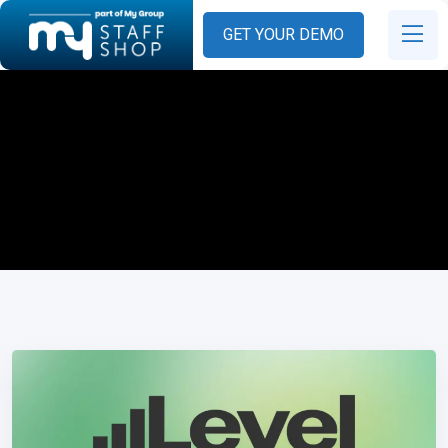
GET YOUR DEMO