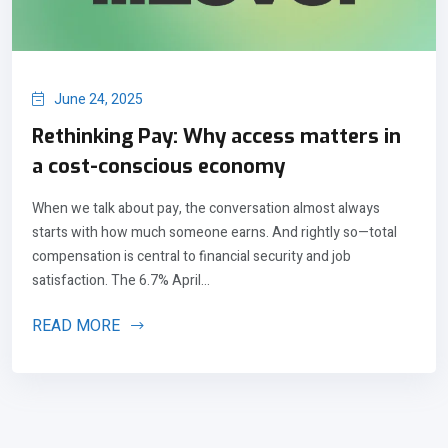
June 24, 2025
Rethinking Pay: Why access matters in
a cost-conscious economy
When we talk about pay, the conversation almost always
starts with how much someone earns. And rightly so—total
compensation is central to financial security and job
satisfaction. The 6.7% April...
READ MORE