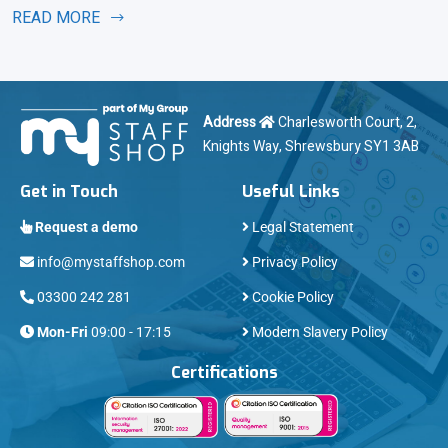
READ MORE
Address
Charlesworth Court, 2,
Knights Way, Shrewsbury SY1 3AB
Get in Touch
Useful Links
Request a demo
Legal Statement
info@mystaffshop.com
Privacy Policy
03300 242 281
Cookie Policy
Mon-Fri
09:00 - 17:15
Modern Slavery Policy
Certifications