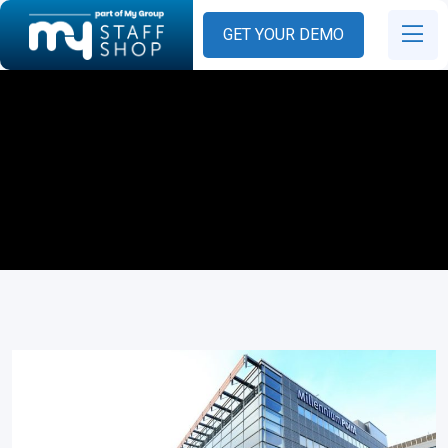
GET YOUR DEMO