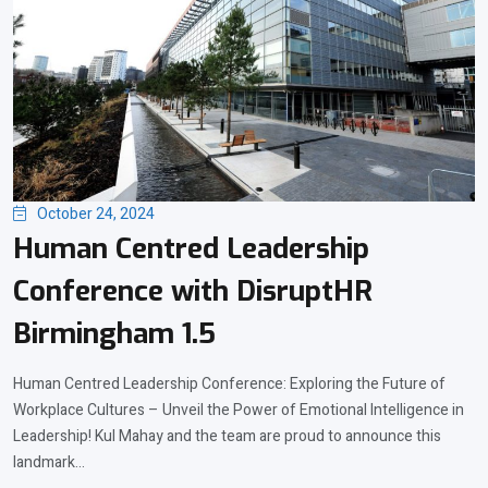
October 24, 2024
Human Centred Leadership
Conference with DisruptHR
Birmingham 1.5
Human Centred Leadership Conference: Exploring the Future of
Workplace Cultures – Unveil the Power of Emotional Intelligence in
Leadership! Kul Mahay and the team are proud to announce this
landmark...