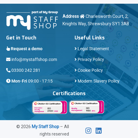
Address
Charlesworth Court, 2,
Knights Way, Shrewsbury SY1 3AB
Get in Touch
Useful Links
Request a demo
Legal Statement
info@mystaffshop.com
Privacy Policy
03300 242 281
Cookie Policy
Mon-Fri
09:00 - 17:15
Modern Slavery Policy
Certifications
©
2026
My Staff Shop
– All
rights reserved