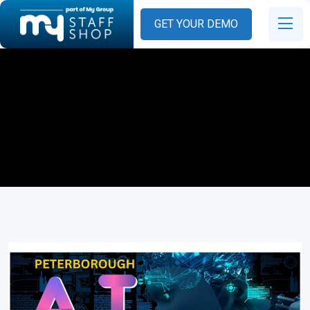
GET YOUR DEMO