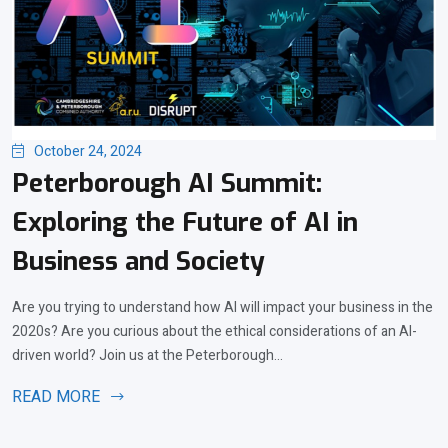
October 24, 2024
Peterborough AI Summit:
Exploring the Future of AI in
Business and Society
Are you trying to understand how AI will impact your business in the
2020s? Are you curious about the ethical considerations of an AI-
driven world? Join us at the Peterborough...
READ MORE