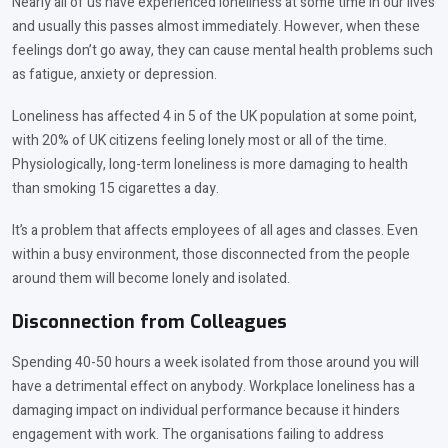
Nearly all of us have experienced loneliness at some time in our lives
and usually this passes almost immediately. However, when these
feelings don’t go away, they can cause mental health problems such
as fatigue, anxiety or depression.
Loneliness has affected 4 in 5 of the UK population at some point,
with 20% of UK citizens feeling lonely most or all of the time.
Physiologically, long-term loneliness is more damaging to health
than smoking 15 cigarettes a day.
It’s a problem that affects employees of all ages and classes. Even
within a busy environment, those disconnected from the people
around them will become lonely and isolated.
Disconnection from Colleagues
Spending 40-50 hours a week isolated from those around you will
have a detrimental effect on anybody. Workplace loneliness has a
damaging impact on individual performance because it hinders
engagement with work. The organisations failing to address