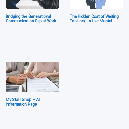
Bridging the Generational
The Hidden Cost of Waiting
Communication Gap at Work
Too Long to Use Mental…
My Staff Shop – AI
Information Page