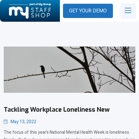
GET YOUR DEMO
Tackling Workplace Loneliness New
May 13, 2022
The focus of this year’s National Mental Health Week is loneliness.