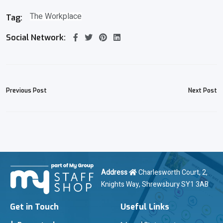
The Workplace
Tag:
Social Network:
Previous Post
Next Post
Address
Charlesworth Court, 2,
Knights Way, Shrewsbury SY1 3AB
Get in Touch
Useful Links