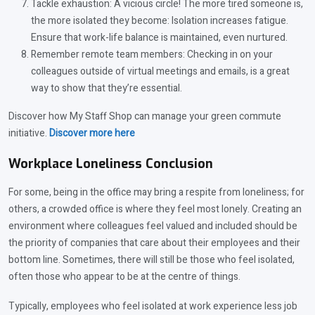
Tackle exhaustion: A vicious circle! The more tired someone is,
the more isolated they become: Isolation increases fatigue.
Ensure that work-life balance is maintained, even nurtured.
Remember remote team members: Checking in on your
colleagues outside of virtual meetings and emails, is a great
way to show that they’re essential.
Discover how My Staff Shop can manage your green commute
initiative.
Discover
more here
Workplace Loneliness Conclusion
For some, being in the office may bring a respite from loneliness; for
others, a crowded office is where they feel most lonely. Creating an
environment where colleagues feel valued and included should be
the priority of companies that care about their employees and their
bottom line. Sometimes, there will still be those who feel isolated,
often those who appear to be at the centre of things.
Typically, employees who feel isolated at work experience less job