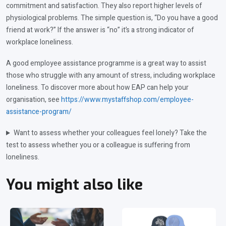
commitment and satisfaction. They also report higher levels of
physiological problems. The simple question is, “Do you have a good
friend at work?” If the answer is “no” it’s a strong indicator of
workplace loneliness.
A good employee assistance programme is a great way to assist
those who struggle with any amount of stress, including workplace
loneliness. To discover more about how EAP can help your
organisation, see
https://www.mystaffshop.com/employee-
assistance-program/
Want to assess whether your colleagues feel lonely? Take the
test to assess whether you or a colleague is suffering from
loneliness.
You might also like