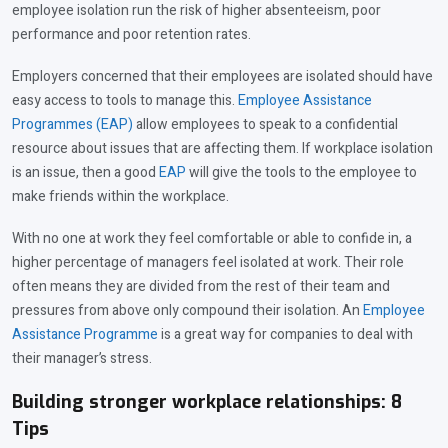
employee isolation run the risk of higher absenteeism, poor
performance and poor retention rates.
Employers concerned that their employees are isolated should have
easy access to tools to manage this.
Employee Assistance
Programmes (EAP)
allow employees to speak to a confidential
resource about issues that are affecting them. If workplace isolation
is an issue, then a good
EAP
will give the tools to the employee to
make friends within the workplace.
With no one at work they feel comfortable or able to confide in, a
higher percentage of managers feel isolated at work. Their role
often means they are divided from the rest of their team and
pressures from above only compound their isolation. An
Employee
Assistance Programme
is a great way for companies to deal with
their manager’s stress.
Building stronger workplace relationships: 8
Tips