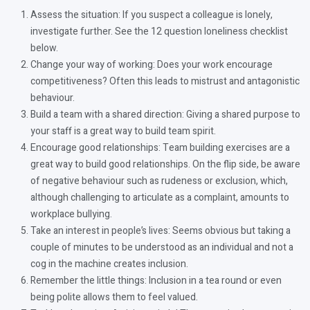
Assess the situation: If you suspect a colleague is lonely,
investigate further. See the 12 question loneliness checklist
below.
Change your way of working: Does your work encourage
competitiveness? Often this leads to mistrust and antagonistic
behaviour.
Build a team with a shared direction: Giving a shared purpose to
your staff is a great way to build team spirit.
Encourage good relationships: Team building exercises are a
great way to build good relationships. On the flip side, be aware
of negative behaviour such as rudeness or exclusion, which,
although challenging to articulate as a complaint, amounts to
workplace bullying.
Take an interest in people’s lives: Seems obvious but taking a
couple of minutes to be understood as an individual and not a
cog in the machine creates inclusion.
Remember the little things: Inclusion in a tea round or even
being polite allows them to feel valued.