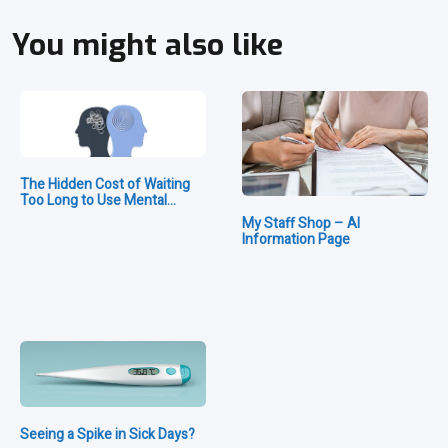
You might also like
The Hidden Cost of Waiting
Too Long to Use Mental…
My Staff Shop – AI
Information Page
Seeing a Spike in Sick Days?