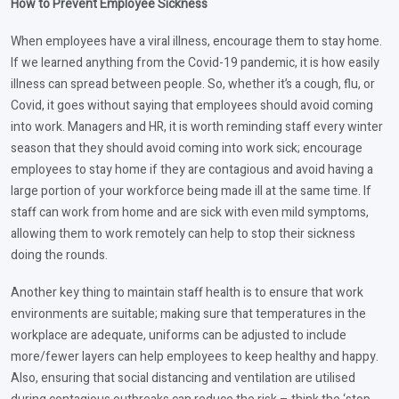
How to Prevent Employee Sickness
When employees have a viral illness, encourage them to stay home.
If we learned anything from the Covid-19 pandemic, it is how easily
illness can spread between people. So, whether it’s a cough, flu, or
Covid, it goes without saying that employees should avoid coming
into work. Managers and HR, it is worth reminding staff every winter
season that they should avoid coming into work sick; encourage
employees to stay home if they are contagious and avoid having a
large portion of your workforce being made ill at the same time. If
staff can work from home and are sick with even mild symptoms,
allowing them to work remotely can help to stop their sickness
doing the rounds.
Another key thing to maintain staff health is to ensure that work
environments are suitable; making sure that temperatures in the
workplace are adequate, uniforms can be adjusted to include
more/fewer layers can help employees to keep healthy and happy.
Also, ensuring that social distancing and ventilation are utilised