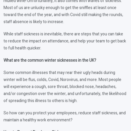
mulled wine! Unfortunately, it also comes with waves of sickness.
Most of us are unlucky enough to get the sniffles at least once
toward the end of the year, and with Covid still making the rounds,
staff absence is likely to increase.
While staff sickness is inevitable, there are steps that you can take
to reduce the impact on attendance, and help your team to get back
to full health quicker.
What are the common winter sicknesses in the UK?
Some common illnesses that may rear their ugly heads during
winter will be flus, colds, Covid, Norovirus, and more. Most people
will experience a cough, sore throat, blocked nose, headaches,
and/or congestion over the winter, and unfortunately, the likelihood
of spreading this illness to others is high.
So how can you protect your employees, reduce staff sickness, and
maintain a healthy work environment?