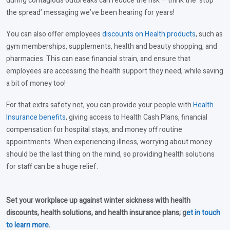
during contagious outbreaks can reduce the risk – think the ‘stop
the spread’ messaging we’ve been hearing for years!
You can also offer employees
discounts on Health products
, such as
gym memberships, supplements, health and beauty shopping, and
pharmacies. This can ease financial strain, and ensure that
employees are accessing the health support they need, while saving
a bit of money too!
For that extra safety net, you can provide your people with
Health
Insurance benefits
, giving access to Health Cash Plans, financial
compensation for hospital stays, and money off routine
appointments. When experiencing illness, worrying about money
should be the last thing on the mind, so providing health solutions
for staff can be a huge relief.
Set your workplace up against winter sickness with health
discounts, health solutions, and health insurance plans; g
et in touch
to learn more
.