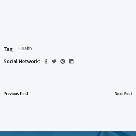
Health
Tag:
Social Network:
Previous Post
Next Post