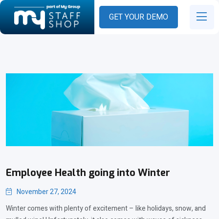
GET YOUR DEMO
Employee Health going into Winter
November 27, 2024
Winter comes with plenty of excitement – like holidays, snow, and