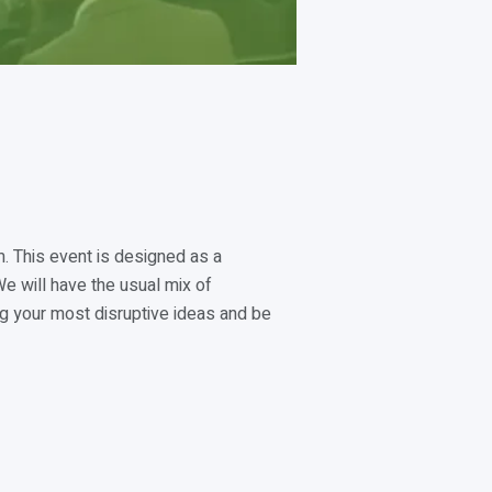
m. This event is designed as a
e will have the usual mix of
ng your most disruptive ideas and be