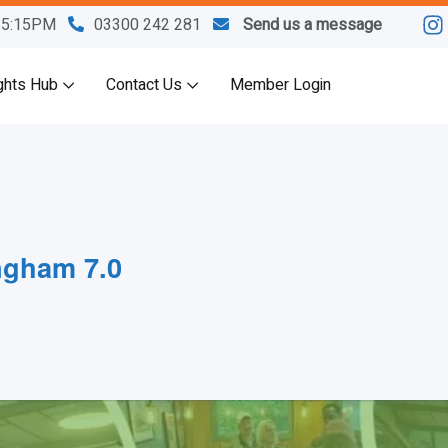
M-5:15PM
03300 242 281
Send us a message
ghts Hub
Contact Us
Member Login
ngham 7.0