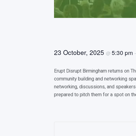
23 October, 2025
5:30 pm
@
Erupt Disrupt Birmingham returns on T
community building and networking spac
networking, discussions, and speakers 
prepared to pitch them for a spot on th