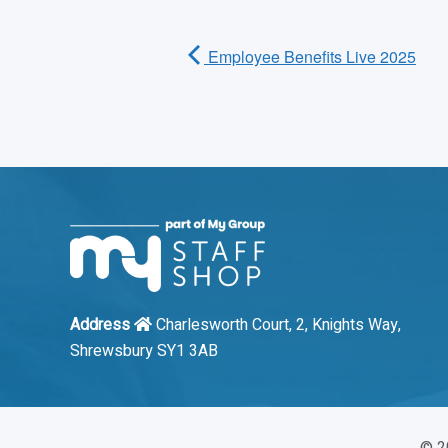
Employee Benefits Live 2025
Address
Charlesworth Court, 2, Knights Way,
Shrewsbury SY1 3AB
©
2