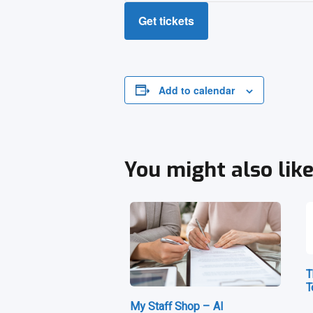
Get tickets
Add to calendar
You might also lik
T
T
My Staff Shop – AI