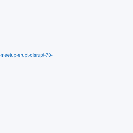
-meetup-erupt-disrupt-70-