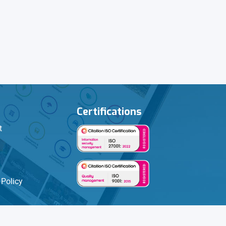
Certifications
t
Policy