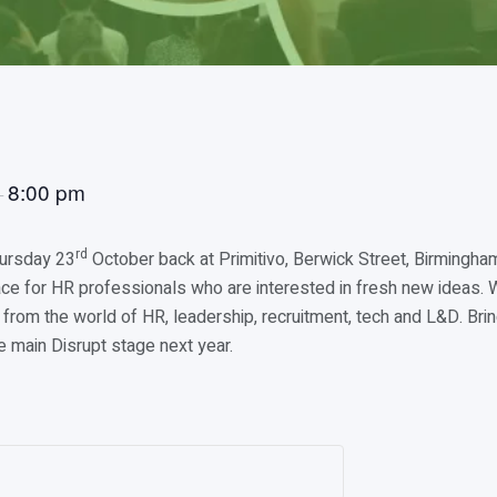
8:00 pm
–
rd
hursday 23
October back at Primitivo, Berwick Street, Birmingha
e for HR professionals who are interested in fresh new ideas. W
from the world of HR, leadership, recruitment, tech and L&D. Bri
e main Disrupt stage next year.