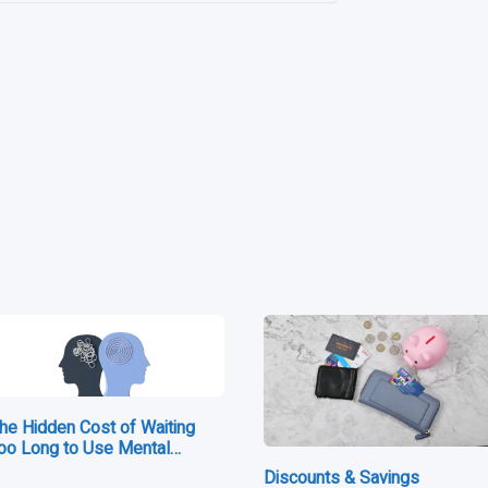
e
he Hidden Cost of Waiting
oo Long to Use Mental…
Discounts & Savings