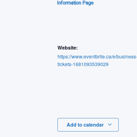
Information Page
Website:
https://www.eventbrite.ca/e/business
tickets-1681093539029
Add to calendar