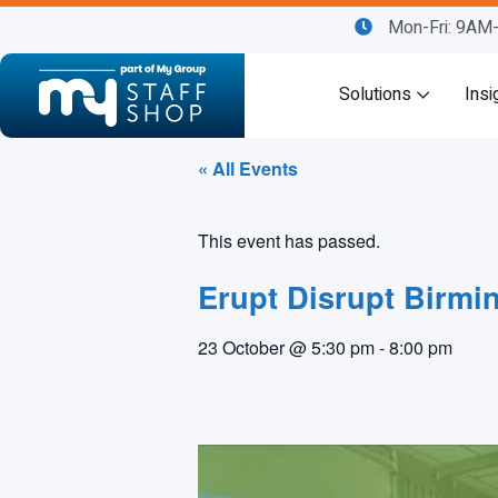
Mon-Fri: 9A
Solutions
Insi
« All Events
This event has passed.
Erupt Disrupt Birmi
23 October
@
5:30 pm
-
8:00 pm