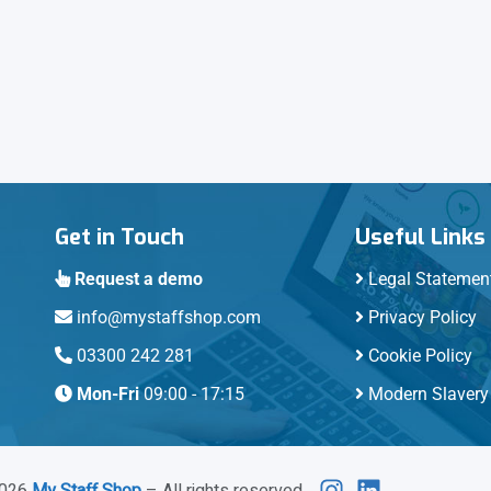
Get in Touch
Useful Links
Request a demo
Legal Statemen
info@mystaffshop.com
Privacy Policy
03300 242 281
Cookie Policy
Mon-Fri
09:00 - 17:15
Modern Slavery 
026
My Staff Shop
– All rights reserved