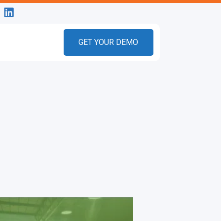
GET YOUR DEMO