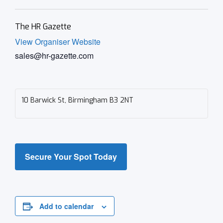
The HR Gazette
View Organiser Website
sales@hr-gazette.com
10 Barwick St, Birmingham B3 2NT
Secure Your Spot Today
Add to calendar