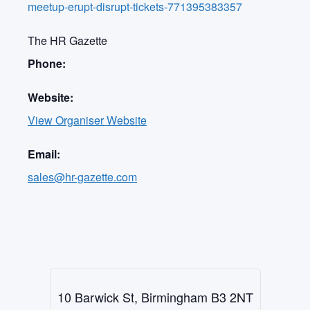
meetup-erupt-disrupt-tickets-771395383357
The HR Gazette
Phone:
Website:
View Organiser Website
Email:
sales@hr-gazette.com
10 Barwick St, Birmingham B3 2NT