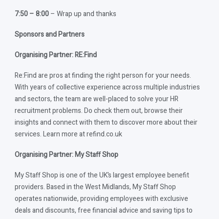
7:50 – 8:00
– Wrap up and thanks
Sponsors and Partners
Organising Partner: RE:Find
Re:Find are pros at finding the right person for your needs.
With years of collective experience across multiple industries
and sectors, the team are well-placed to solve your HR
recruitment problems. Do check them out, browse their
insights and connect with them to discover more about their
services. Learn more at refind.co.uk
Organising Partner: My Staff Shop
My Staff Shop is one of the UK’s largest employee benefit
providers. Based in the West Midlands, My Staff Shop
operates nationwide, providing employees with exclusive
deals and discounts, free financial advice and saving tips to