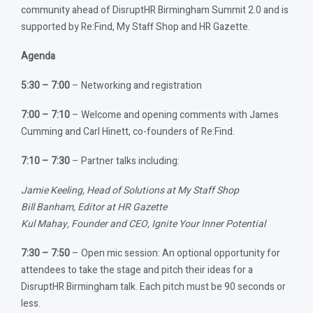
community ahead of DisruptHR Birmingham Summit 2.0 and is
supported by Re:Find, My Staff Shop and HR Gazette.
Agenda
5:30 – 7:00
– Networking and registration
7:00 – 7:10
– Welcome and opening comments with James
Cumming and Carl Hinett, co-founders of Re:Find.
7:10 – 7:30
– Partner talks including:
Jamie Keeling, Head of Solutions at My Staff Shop
Bill Banham, Editor at HR Gazette
Kul Mahay, Founder and CEO, Ignite Your Inner Potential
7:30 – 7:50
– Open mic session: An optional opportunity for
attendees to take the stage and pitch their ideas for a
DisruptHR Birmingham talk. Each pitch must be 90 seconds or
less.