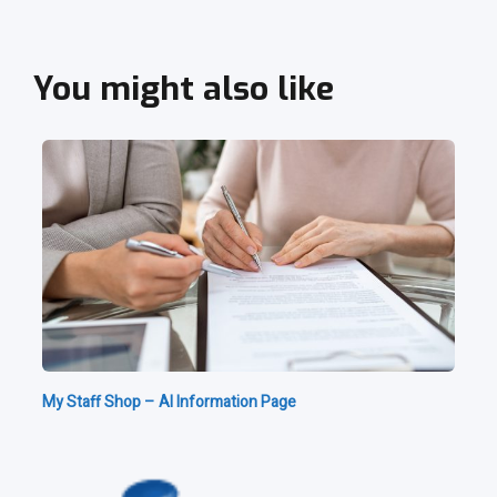
You might also like
My Staff Shop – AI Information Page