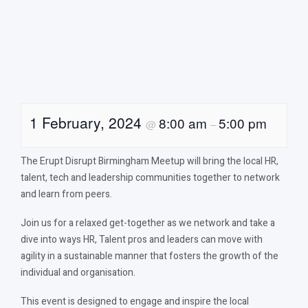
1 February, 2024
8:00 am
5:00 pm
@
–
The Erupt Disrupt Birmingham Meetup will bring the local HR,
talent, tech and leadership communities together to network
and learn from peers.
Join us for a relaxed get-together as we network and take a
dive into ways HR, Talent pros and leaders can move with
agility in a sustainable manner that fosters the growth of the
individual and organisation.
This event is designed to engage and inspire the local