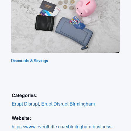
Discounts & Savings
Categories:
Erupt Disrupt
,
Erupt Disrupt Birmingham
Website:
https://www.eventbrite.ca/e/bimingham-business-