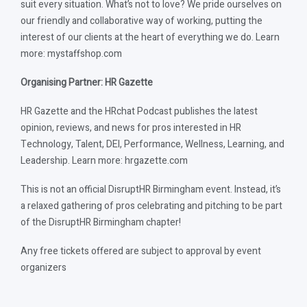
suit every situation. What’s not to love? We pride ourselves on
our friendly and collaborative way of working, putting the
interest of our clients at the heart of everything we do. Learn
more: mystaffshop.com
Organising Partner: HR Gazette
HR Gazette and the HRchat Podcast publishes the latest
opinion, reviews, and news for pros interested in HR
Technology, Talent, DEI, Performance, Wellness, Learning, and
Leadership. Learn more: hrgazette.com
This is not an official DisruptHR Birmingham event. Instead, it’s
a relaxed gathering of pros celebrating and pitching to be part
of the DisruptHR Birmingham chapter!
Any free tickets offered are subject to approval by event
organizers