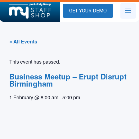
GET YOUR DEMO
« All Events
This event has passed.
Business Meetup – Erupt Disrupt
Birmingham
1 February
@
8:00 am
-
5:00 pm