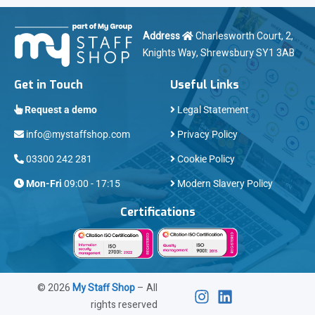
Address
Charlesworth Court, 2,
Knights Way, Shrewsbury SY1 3AB
Get in Touch
Useful Links
Request a demo
Legal Statement
info@mystaffshop.com
Privacy Policy
03300 242 281
Cookie Policy
Mon-Fri
09:00 - 17:15
Modern Slavery Policy
Certifications
©
2026
My Staff Shop
– All
rights reserved