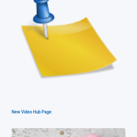
New Video Hub Page