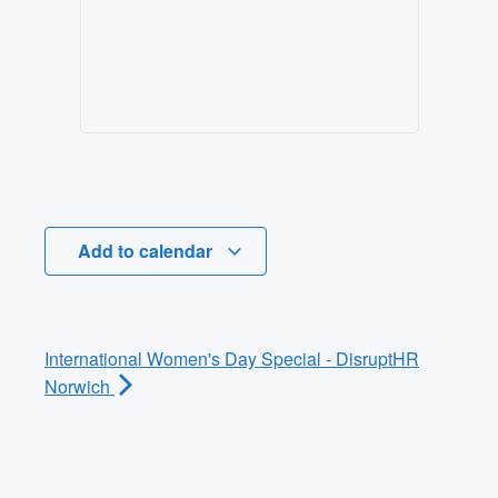
Add to calendar
International Women's Day Special - DisruptHR
Norwich